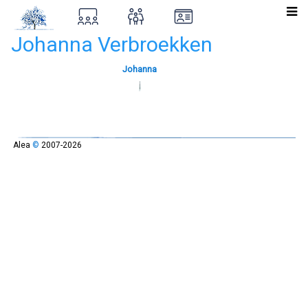
Johanna Verbroekken
Johanna
Alea
©
2007-2026